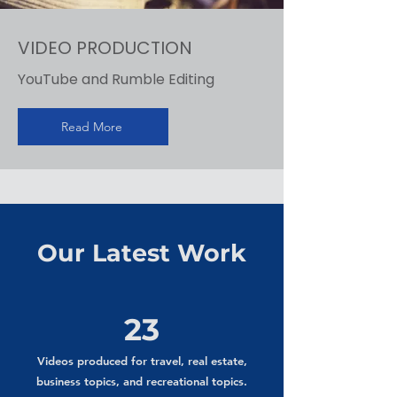
VIDEO PRODUCTION
YouTube and Rumble Editing
Read More
Our Latest Work
23
Videos produced for travel, real estate,
business topics, and recreational topics.