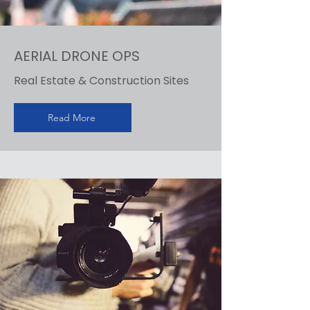
AERIAL DRONE OPS
Real Estate & Construction Sites
Read More