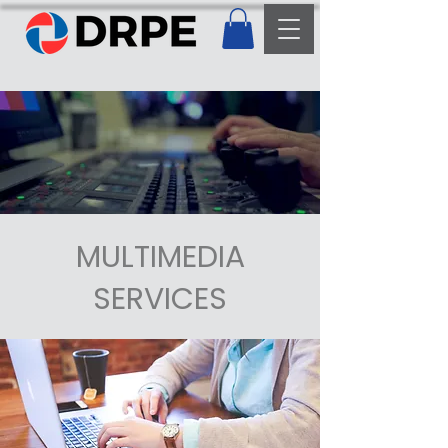
MULTIMEDIA
SERVICES