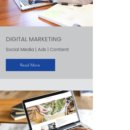
DIGITAL MARKETING
Social Media | Ads | Content
Read More