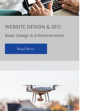
WEBSITE DESIGN & SEO
Basic Design & Enhancements
Read More