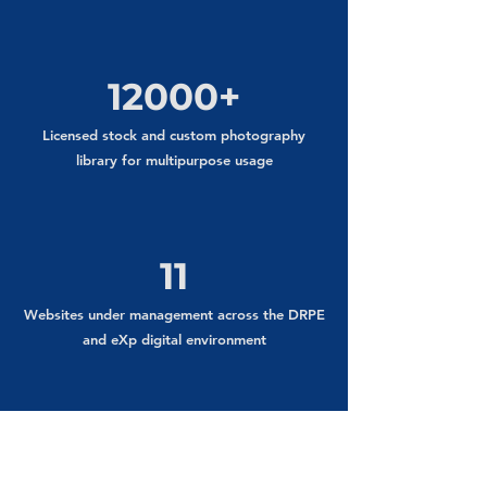
12000+
Licensed stock and custom photography
library for multipurpose usage
11
Websites under management across the DRPE
and eXp digital environment
2