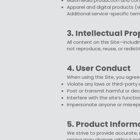
Multimedia production and con
Apparel and digital products (v
Additional service-specific te
3. Intellectual Pr
All content on this Site—includi
not reproduce, reuse, or redist
4. User Conduct
When using this Site, you agree
Violate any laws or third-party 
Post or transmit harmful or de
Interfere with the site’s functio
Impersonate anyone or misrepr
5. Product Inform
We strive to provide accurate, u
pricing may change without not