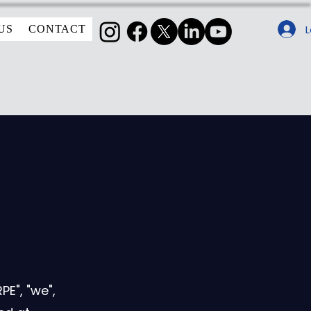
L
US
CONTACT
E", "we",