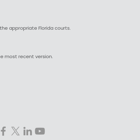
the appropriate Florida courts.
he most recent version.