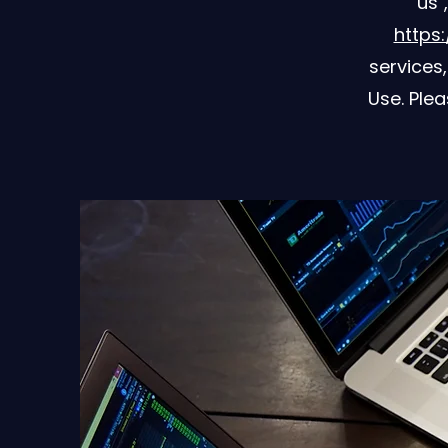
"us"
https:
services
Use. Plea