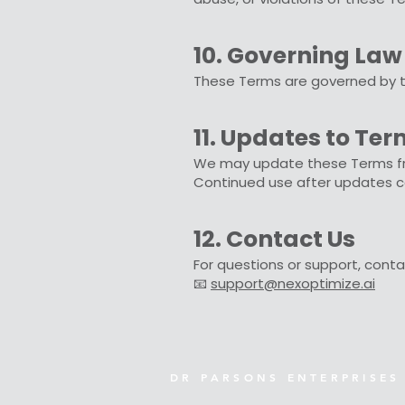
10. Governing Law
These Terms are governed by the
11. Updates to Te
We may update these Terms from
Continued use after updates c
12. Contact Us
For questions or support, conta
📧
support@nexoptimize.ai
D R P A R S O N S E N T E R P R I S E S 