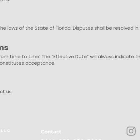
 laws of the State of Florida. Disputes shall be resolved in 
rms
 time to time. The “Effective Date” will always indicate t
onstitutes acceptance.
ct us:
L L C
Contact