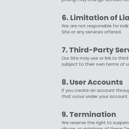
6. Limitation of Lia
We are not responsible for indi
Site or any services offered.
7. Third-Party Ser
Our Site may use or link to thir
subject to their own terms of u
8. User Accounts
If you create an account through
that occur under your account.
9. Termination
We reserve the right to suspend 
abuse, or violations of these T