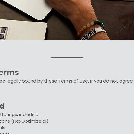
Terms
o be legally bound by these Terms of Use. If you do not agre
ed
ferings, including:
tions (NexOptimize.ai)
als