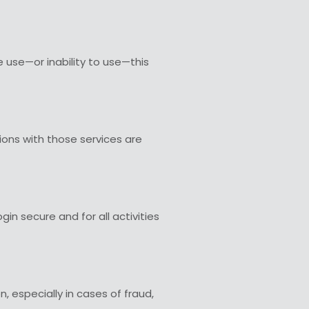
e use—or inability to use—this
tions with those services are
in secure and for all activities
, especially in cases of fraud,