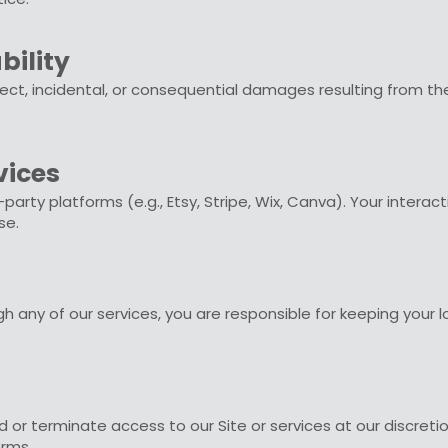
bility
rect, incidental, or consequential damages resulting from th
vices
d-party platforms (e.g., Etsy, Stripe, Wix, Canva). Your interac
se.
 any of our services, you are responsible for keeping your log
or terminate access to our Site or services at our discretion
erms.