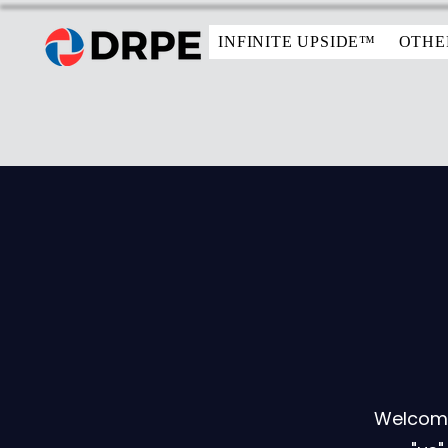
INFINITE UPSIDE™
OTHE
Welcome 