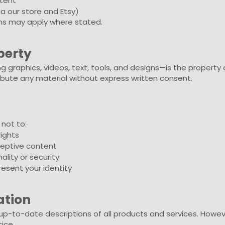
tent
ia our store and Etsy)
rms may apply where stated.
operty
ng graphics, videos, text, tools, and designs—is the property
ribute any material without express written consent.
 not to:
rights
ceptive content
nality or security
esent your identity
ation
p-to-date descriptions of all products and services. However,
ice.