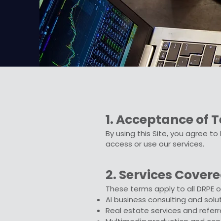
1. Acceptance of 
By using this Site, you agree t
access or use our services.
2. Services Cover
These terms apply to all DRPE of
AI business consulting and solu
Real estate services and referr