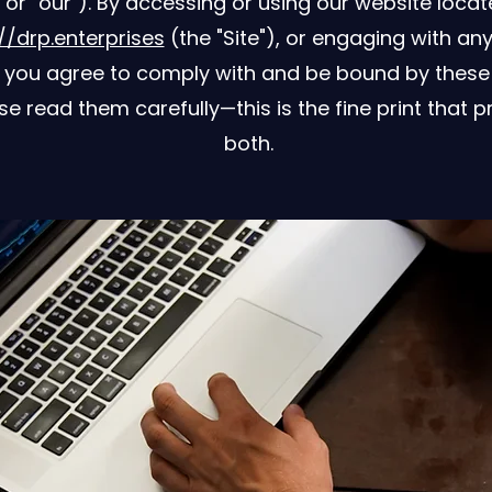
, or "our"). By accessing or using our website locat
//drp.enterprises
(the "Site"), or engaging with any
, you agree to comply with and be bound by these
se read them carefully—this is the fine print that p
both.