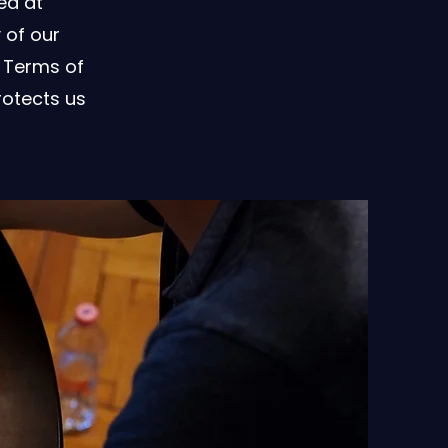
ed at
 of our
 Terms of
rotects us