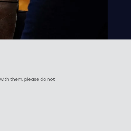
e with them, please do not