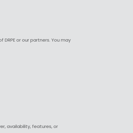
 of DRPE or our partners. You may
 availability, features, or