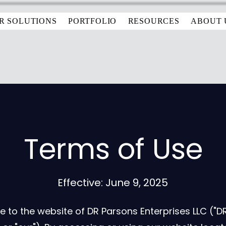
R SOLUTIONS
PORTFOLIO
RESOURCES
ABOUT 
Terms of Use
Effective: June 9, 2025
to the website of DR Parsons Enterprises LLC ("DRP