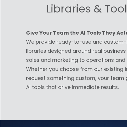
Libraries & Tool
Give Your Team the AI Tools They Act
We provide ready-to-use and custom-b
libraries designed around real business
sales and marketing to operations and 
Whether you choose from our existing i
request something custom, your team g
AI tools that drive immediate results.