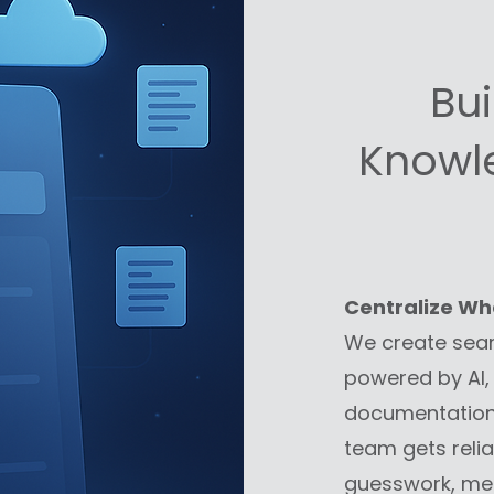
Bu
Knowl
Centralize Wh
We create sea
powered by AI, 
documentation 
team gets relia
guesswork, mem