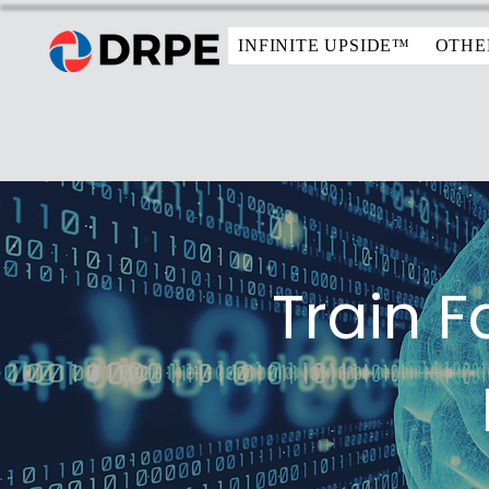
INFINITE UPSIDE™
OTHE
Train F