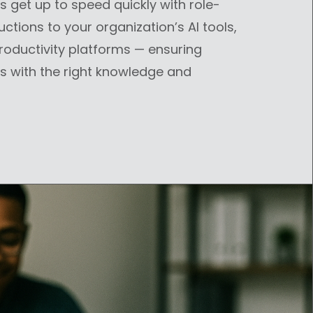
get up to speed quickly with role-
uctions to your organization’s AI tools,
productivity platforms — ensuring
s with the right knowledge and