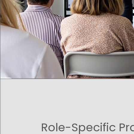
Role-Specific P