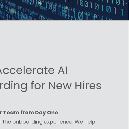
Accelerate AI
ding for New Hires
r Team from Day One
f the onboarding experience. We help