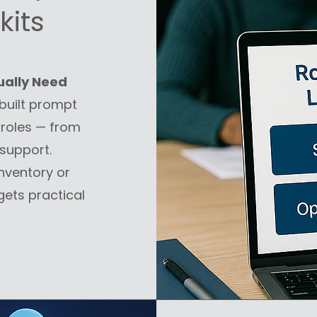
kits
ually Need
uilt prompt
 roles — from
support.
nventory or
ets practical