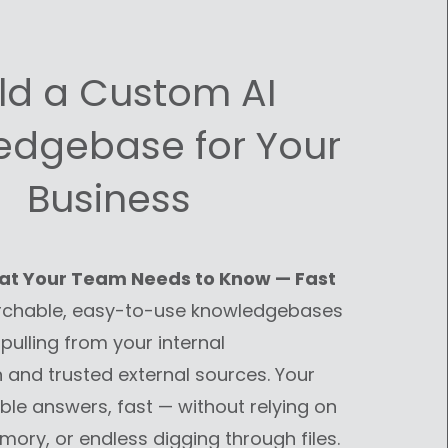
ild a Custom AI
edgebase for Your
Business
at Your Team Needs to Know — Fast
rchable, easy-to-use knowledgebases
pulling from your internal
and trusted external sources. Your
ble answers, fast — without relying on
ory, or endless digging through files.