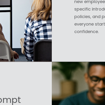
new employees 
specific introd
policies, and 
everyone start
confidence.
rompt