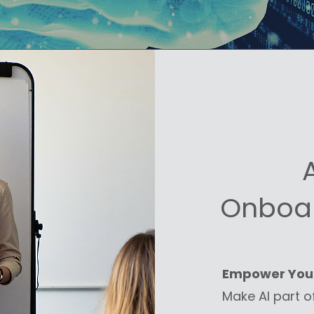
Onboar
Empower You
Make AI part o