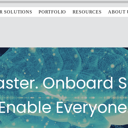
R SOLUTIONS
PORTFOLIO
RESOURCES
ABOUT 
aster. Onboard 
Enable Everyone