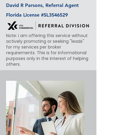
David R Parsons, Referral Agent
Florida License #SL3546529
Note: i am offering this service without
actively promoting or seeking "leads"
for my services per broker
requirements. This is for informational
purposes only in the interest of helping
others.