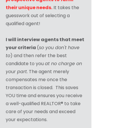
their unique needs.
It takes the
guesswork out of selecting a
qualified agent!
I will interview agents that meet
your criteria
(
so you don't have
to
) and then refer the best
candidate to you
at no charge on
your part.
The agent merely
compensates me once the
transaction is closed. This saves
YOU time and ensures you receive
a well-qualified REALTOR® to take
care of your needs and exceed
your expectations.