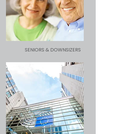
SENIORS & DOWNSIZERS