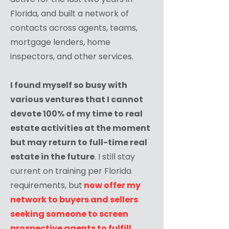
Florida, and built a network of
contacts across agents, teams,
mortgage lenders, home
inspectors, and other services.
I found myself so busy with
various ventures that I cannot
devote 100% of my time to real
estate activities at the moment
but may return to full-time real
estate in the future
. I still stay
current on training per Florida
requirements, but
now offer my
network to buyers and sellers
seeking someone to screen
prospective agents to fulfill