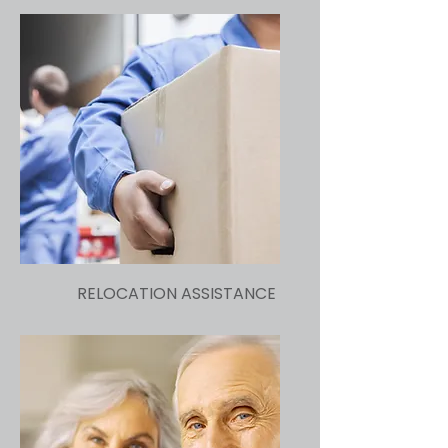
RELOCATION ASSISTANCE