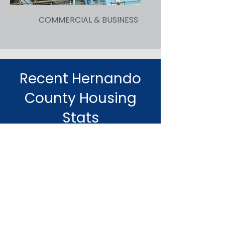
COMMERCIAL & BUSINESS
Recent Hernando
County Housing
Stats
53.5
AVERAGE DAYS ON MARKET
AUGUST 2024