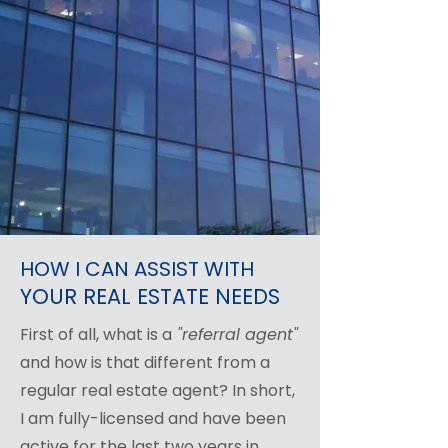
HOW I CAN ASSIST WITH
YOUR REAL ESTATE NEEDS
First of all, what is a
"referral agent"
and how is that different from a
regular real estate agent? In short,
I am fully-licensed and have been
active for the last two years in