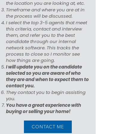
the location you are looking at, etc.
Timeframe and where you are at in
the process will be discussed.
I select the top 3-5 agents that meet
this criteria, contact and interview
them, and refer you to the best
candidate through our internal
network software. This tracks the
process to close so I monitor see
how things are going.
I will update you on the candidate
selected so you are aware of who
they are and when to expect them to
contact you.
They contact you to begin assisting
you.
You have a great experience with
buying or selling your home!
CONTACT ME