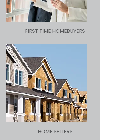
FIRST TIME HOMEBUYERS
HOME SELLERS