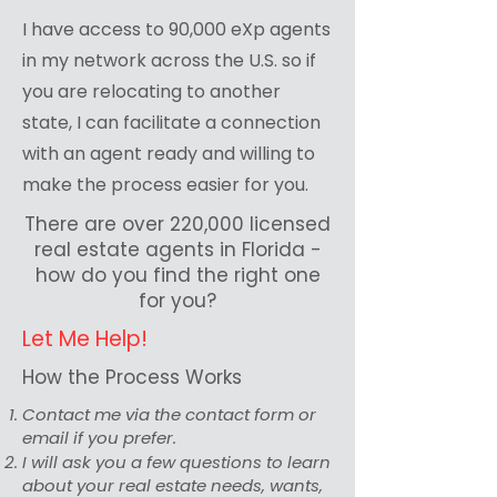
I have access to 90,000 eXp agents
in my network across the U.S. so if
you are relocating to another
state, I can facilitate a connection
with an agent ready and willing to
make the process easier for you.
There are over 220,000 licensed
real estate agents in Florida -
how do you find the right one
for you?
Let Me Help!
How the Process Works
Contact me via the contact form or
email if you prefer.
I will ask you a few questions to learn
about your real estate needs, wants,