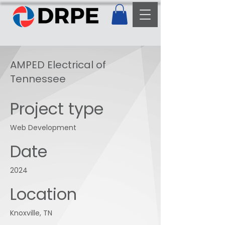
AMPED Electrical of
Tennessee
Project type
Web Development
Date
2024
Location
Knoxville, TN