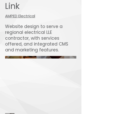
Link
AMPED Electrical
Website design to serve a
regional electrical LLE
contractor, with services
offered, and integrated CMS
and marketing features.