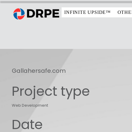
INFINITE UPSIDE™
OTHE
Gallahersafe.com
Project type
Web Development
Date