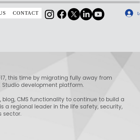
L
US
CONTACT
017, this time by migrating fully away from
X Studio development platform.
o, blog, CMS functionality to continue to build a
a regional leader in the life safety, security,
 sector.