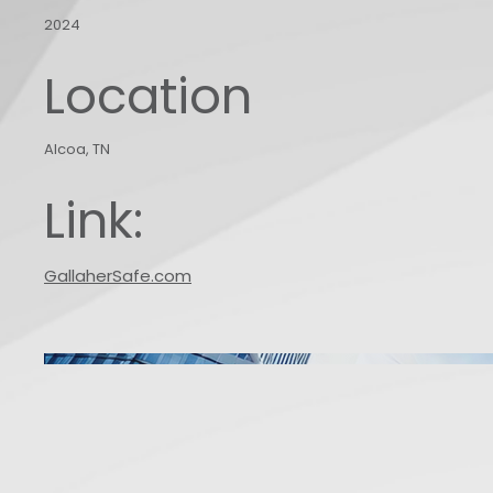
2024
Location
Alcoa, TN
Link:
GallaherSafe.com