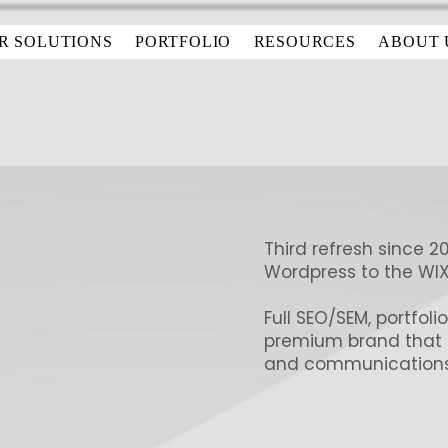
R SOLUTIONS
PORTFOLIO
RESOURCES
ABOUT 
Third refresh since 2
Wordpress to the WI
Full SEO/SEM, portfoli
premium brand that is 
and communications