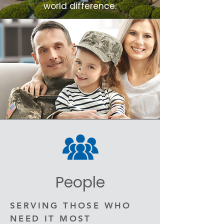
world difference.
People
SERVING THOSE WHO
NEED IT MOST