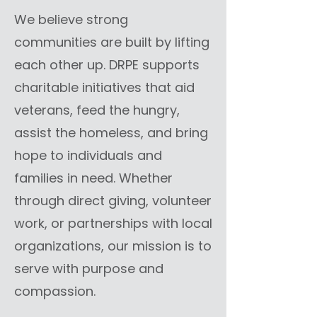
We believe strong
communities are built by lifting
each other up. DRPE supports
charitable initiatives that aid
veterans, feed the hungry,
assist the homeless, and bring
hope to individuals and
families in need. Whether
through direct giving, volunteer
work, or partnerships with local
organizations, our mission is to
serve with purpose and
compassion.