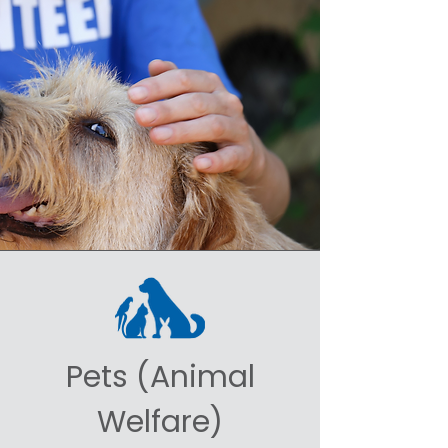
Pets (Animal
Welfare)