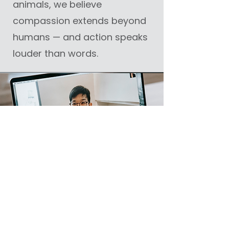
animals, we believe
compassion extends beyond
humans — and action speaks
louder than words.