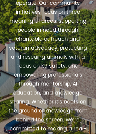
operate. Our community
initiatives focus on three
meaningful areas: supporting
people in need through
charitable outreach and
veteran advocacy, protecting
and rescuing animals with a
focus on K9 safety, and
empowering professionals
through mentorship, AI
education, and knowledge
sharing. Whether it’s boots on
the ground or knowledge from
behind the screen, we’re
committed to making a real-