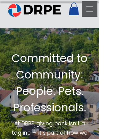
Committed to
Community:
People. Pets.
Professionals.
At DRPE, giving back isn’t a
tagline — it’s part of how we