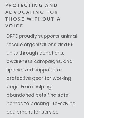
PROTECTING AND
ADVOCATING FOR
THOSE WITHOUT A
VOICE
DRPE proudly supports animal
rescue organizations and K9
units through donations,
awareness campaigns, and
specialized support like
protective gear for working
dogs. From helping
abandoned pets find safe
homes to backing life-saving
equipment for service