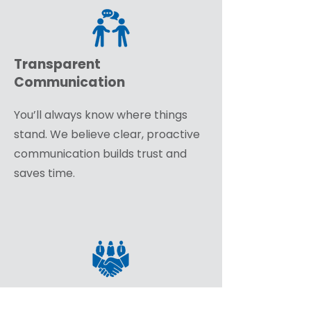
Transparent
Communication
You’ll always know where things
stand. We believe clear, proactive
communication builds trust and
saves time.
A True Partnership