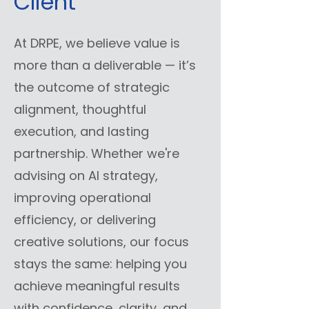
Client
At DRPE, we believe value is
more than a deliverable — it’s
the outcome of strategic
alignment, thoughtful
execution, and lasting
partnership. Whether we're
advising on AI strategy,
improving operational
efficiency, or delivering
creative solutions, our focus
stays the same: helping you
achieve meaningful results
with confidence, clarity, and