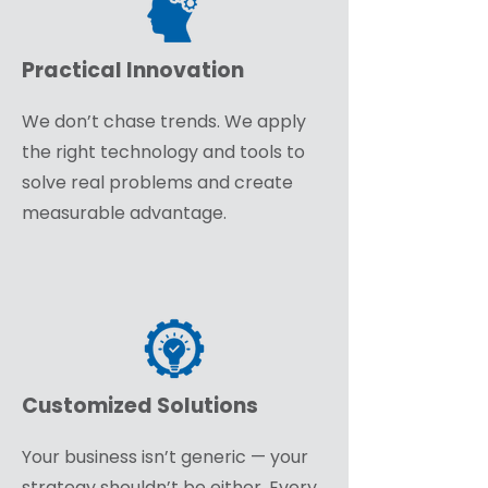
Practical Innovation
We don’t chase trends. We apply
the right technology and tools to
solve real problems and create
measurable advantage.
Customized Solutions
Your business isn’t generic — your
strategy shouldn’t be either. Every