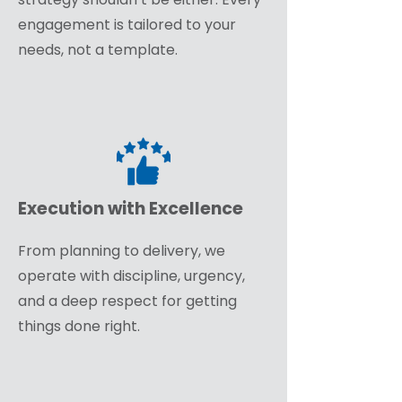
engagement is tailored to your
needs, not a template.
Execution with Excellence
From planning to delivery, we
operate with discipline, urgency,
and a deep respect for getting
things done right.