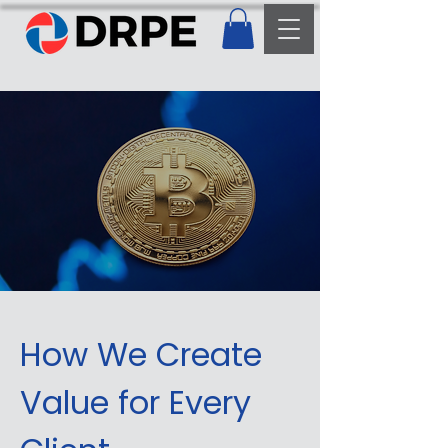
How We Create
Value for Every