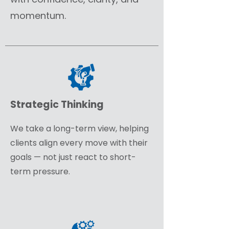
momentum.
Strategic Thinking
We take a long-term view, helping
clients align every move with their
goals — not just react to short-
term pressure.