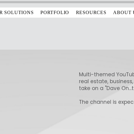
R SOLUTIONS
PORTFOLIO
RESOURCES
ABOUT 
Multi-themed YouTub
real estate, business,
take on a "Dave On...t
The channel is expect