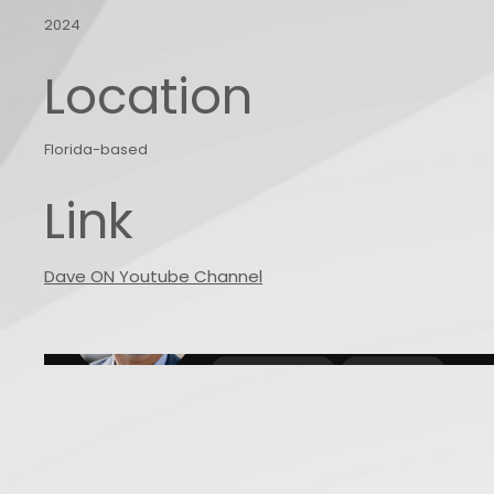
2024
Location
Florida-based
Link
Dave ON Youtube Channel