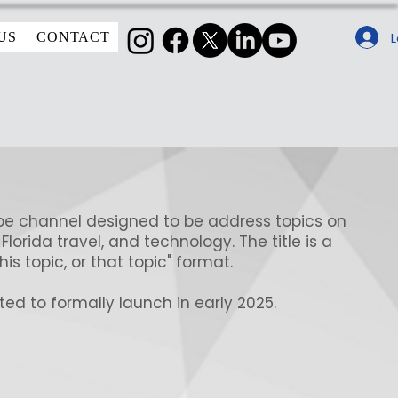
L
US
CONTACT
e channel designed to be address topics on
 Florida travel, and technology. The title is a
his topic, or that topic" format.
ed to formally launch in early 2025.