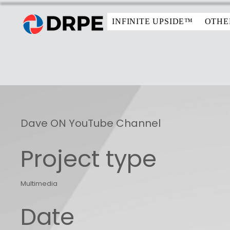
INFINITE UPSIDE™
OTHE
Dave ON YouTube Channel
Project type
Multimedia
Date