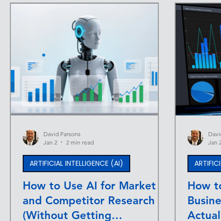
David Parsons
Davi
Jan 2
2 min read
Jan 
ARTIFICIAL INTELLIGENCE (AI)
ARTIFIC
How to Use AI for Market
How to
and Competitor Research
Busin
(Without Getting
Actual