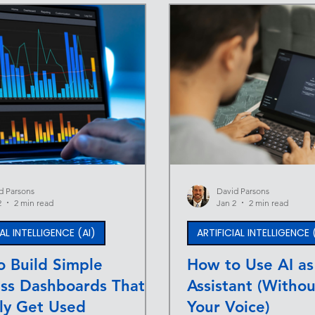
d Parsons
David Parsons
2
2 min read
Jan 2
2 min read
IAL INTELLIGENCE (AI)
ARTIFICIAL INTELLIGENCE 
 Build Simple
How to Use AI as
ess Dashboards That
Assistant (Withou
ly Get Used
Your Voice)