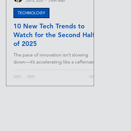
Jun 6, 2025
3 min read
TECHNOLOGY
10 New Tech Trends to
Watch for the Second Half
of 2025
The pace of innovation isn’t slowing
down—it’s accelerating like a caffeinated
Tesla on launch mode. For business
owners, entrepreneurs,...