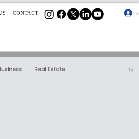
L
US
CONTACT
Business
Real Estate