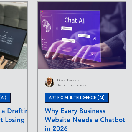
David Parsons
Jan 2
2 min read
(AI)
ARTIFICIAL INTELLIGENCE (AI)
 a Drafting
Why Every Business
t Losing
Website Needs a Chatbot
in 2026