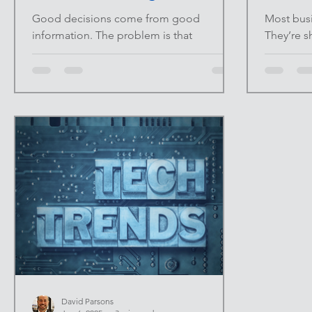
Overwhelmed)
Good decisions come from good
Most busi
information. The problem is that
They’re s
traditional research is slow, fragmented,
CRMs, ac
and often outdated by the time it’s
spreadshe
finished. Market reports take weeks.
problem i
Competitive analysis gets buried in tabs
everything
and notes. Meanwhile, decisions still
seen, dec
need to be made. AI changes that
instinct.
equation. At INFINITE UPSIDE™ , we
believe d
focus on using AI to compress time—not
thinking,
replace thinking. When used correctly, AI
dashboar
becomes a research assistant that
The Prob
surfaces patterns, highlights gaps, and
Many dash
David Parsons