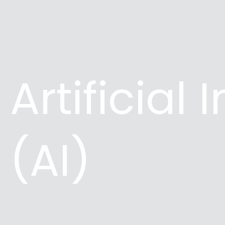
Artificial 
(AI)