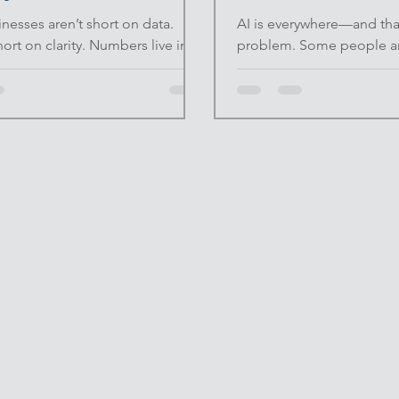
nesses aren’t short on data.
AI is everywhere—and that
hort on clarity. Numbers live in
problem. Some people are
counting software,
replace their thinking with
ets, and analytics tools. The
it entirely because they d
sn’t access—it’s visibility. When
sound generic or inauthen
 is tracked but nothing is clearly
approaches miss the poin
isions slow down or rely on gut
correctly, AI isn’t a replac
 At INFINITE UPSIDE™ , we
drafting assistant . At I
ashboards should simplify
we focus on leverage that
 not add noise. A good
judgment. AI works best 
d doesn’t impress—it informs.
friction at the beginning o
lem With Most Dashboards
gets out of the way so yo
boards fail for the sam
experience, co