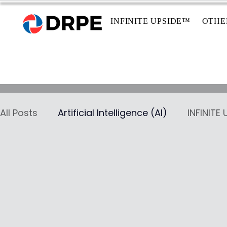
INFINITE UPSIDE™
OTHE
All Posts
Artificial Intelligence (AI)
INFINITE