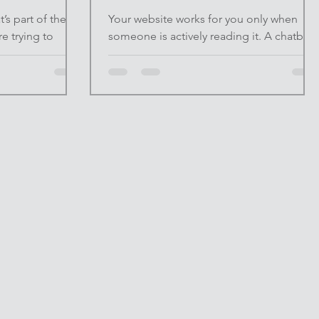
’s part of the
Your website works for you only when
 trying to
someone is actively reading it. A chatbot
 it. Others avoid
changes that. In 2026, visitors expect
on’t want to
immediate answers. If they can’t find what
tic. Both
they need within seconds, they leave—
t. Used
often for good. A chatbot doesn’t replac
ement. It’s a
human interaction; it removes friction at
NFINITE UPSIDE™ ,
the moment it matters most. At INFINITE
 preserves
UPSIDE™ , we focus on systems that
when it removes
quietly compound. A chatbot is one of
f a task, then
the simplest ways to turn a passive
u can apply
website into an active business tool. The
Hidden