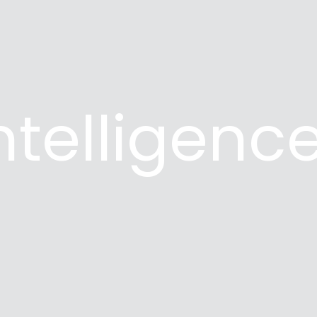
Intelligenc