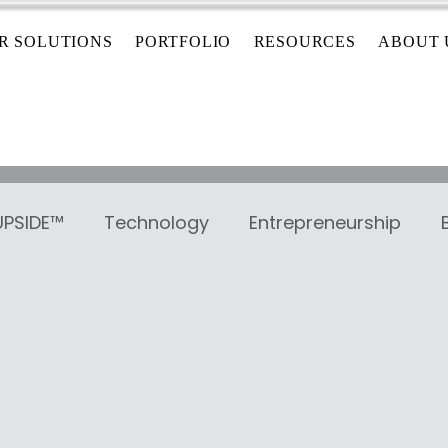
R SOLUTIONS
PORTFOLIO
RESOURCES
ABOUT 
 UPSIDE™
Technology
Entrepreneurship