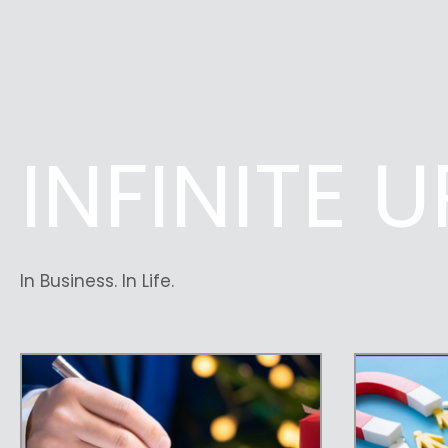
INFINITE 
In Business. In Life.