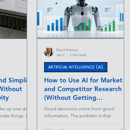
David Parsons
Jan 2
2 min read
ARTIFICIAL INTELLIGENCE (AI)
d Simplify
How to Use AI for Market
Without
and Competitor Research
ity
(Without Getting
Overwhelmed)
ake up one day
Good decisions come from good
ate things. It
information. The problem is that
 tool here. A
traditional research is slow, fragmented,
iption added to
and often outdated by the time it’s