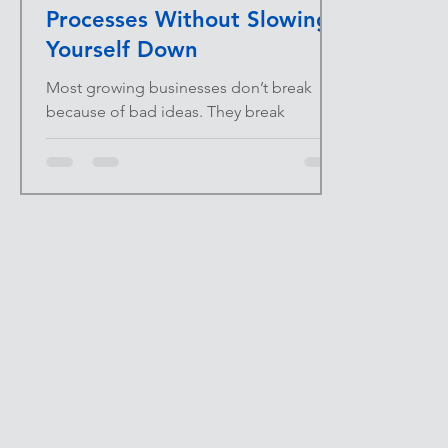
Processes Without Slowing
Yourself Down
Most growing businesses don’t break
because of bad ideas. They break
because too much lives in someone’s
head. When processes are
undocumented, every question becomes
an interruption. Every new hire becomes a
risk. Every vacation becomes a stress test.
Documentation isn’t bureaucracy—it’s
protection. At INFINITE UPSIDE™ , we
focus on systems that remove friction as
scale increases. Documenting core
processes is one of the highest-leverage
moves a business can make without add