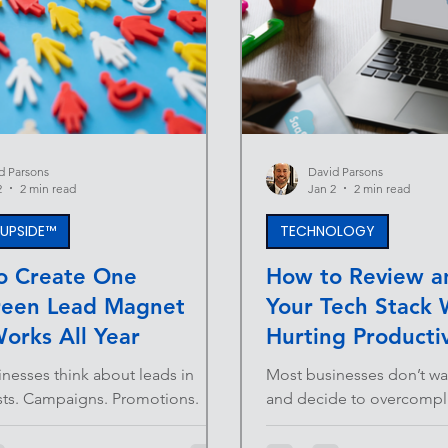
d Parsons
David Parsons
2
2 min read
Jan 2
2 min read
E UPSIDE™
TECHNOLOGY
o Create One
How to Review an
reen Lead Magnet
Your Tech Stack 
orks All Year
Hurting Productiv
nesses think about leads in
Most businesses don’t w
sts. Campaigns. Promotions.
and decide to overcomplic
 A push here, a pause there.
happens gradually. A new
em with this approach is simple:
quick fix there. A subscr