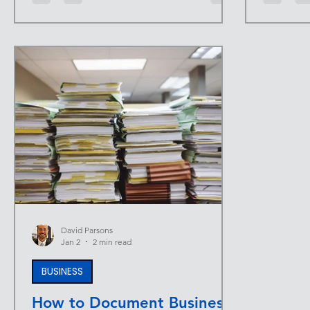
—same habits, same friction, same
when the 
distractions. A simple year-end review
too. An 
creates space to extract lessons, reset
that dyn
priorities, and enter the next year with
focus on 
intention instead of momentum alone. At
A single,
INFINITE UPSIDE™ , progress isn’t
attract qu
accidental. It’s designed. A year-end
and suppo
review is one of the most effective ways
What an E
to make s
An
David Parsons
Jan 2
2 min read
BUSINESS
How to Document Business