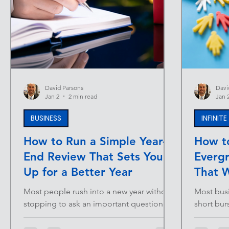
David Parsons
Davi
Jan 2
2 min read
Jan 
BUSINESS
INFINIT
How to Run a Simple Year-
How t
End Review That Sets You
Everg
Up for a Better Year
That W
Most people rush into a new year without
Most busi
stopping to ask an important question:
short bur
What actually worked? Without reflection,
Launches.
the next year becomes a repeat of the last
The probl