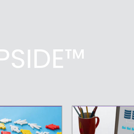
UPSIDE™