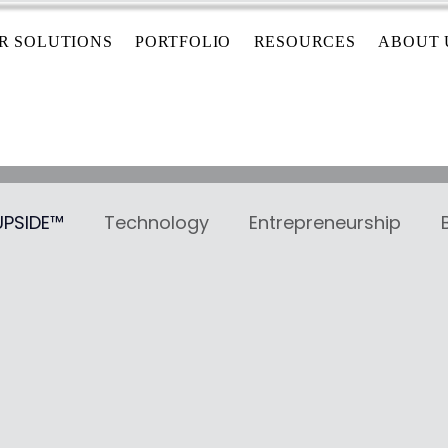
R SOLUTIONS
PORTFOLIO
RESOURCES
ABOUT 
 UPSIDE™
Technology
Entrepreneurship