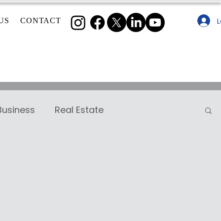
L
US
CONTACT
Business
Real Estate