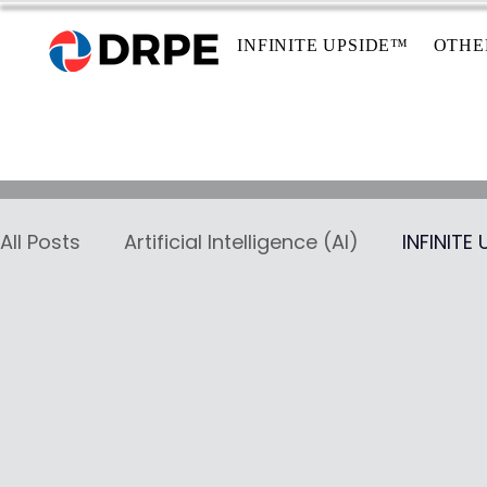
INFINITE UPSIDE™
OTHE
All Posts
Artificial Intelligence (AI)
INFINITE