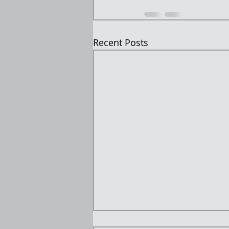
Recent Posts