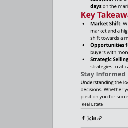
days
 on the mark
Key Takeaw
Market Shift
: W
market and a hig
shift towards a 
Opportunities f
buyers with more
Strategic Sellin
strategies to att
Stay Informed
Understanding the loc
decisions. Whether yo
position you for succ
Real Estate