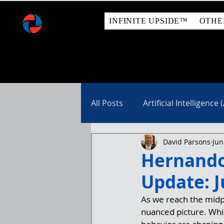
INFINITE UPSIDE™
OTHE
All Posts
Artificial Intelligence (
David Parsons
Jun
Real Estate
Hernando
Update: J
As we reach the midp
nuanced picture. Whil