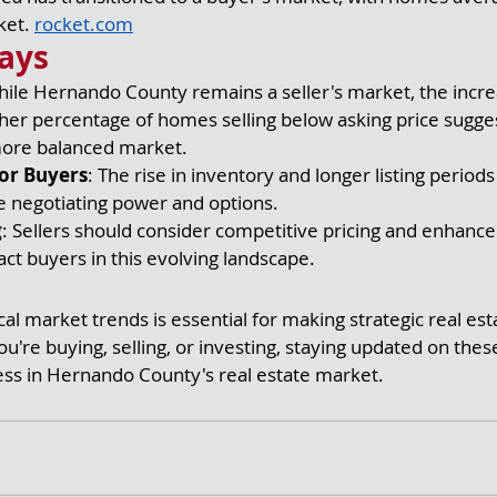
et. 
rocket.com
ays
hile Hernando County remains a seller's market, the incre
her percentage of homes selling below asking price sugges
more balanced market.
or Buyers
: The rise in inventory and longer listing period
 negotiating power and options.
g
: Sellers should consider competitive pricing and enhanc
ract buyers in this evolving landscape.
al market trends is essential for making strategic real est
u're buying, selling, or investing, staying updated on thes
ess in Hernando County's real estate market.