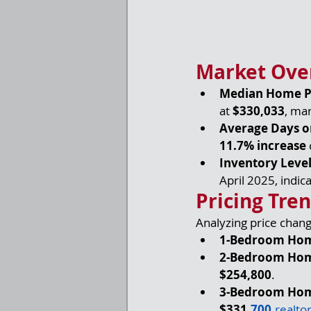
Market Ove
Median Home P
at 
$330,033
, mar
Average Days o
11.7% increase
Inventory Leve
April 2025, indica
Pricing Tre
Analyzing price chan
1-Bedroom Ho
2-Bedroom Ho
$254,800
.
3-Bedroom Ho
$331,
700
.
realto