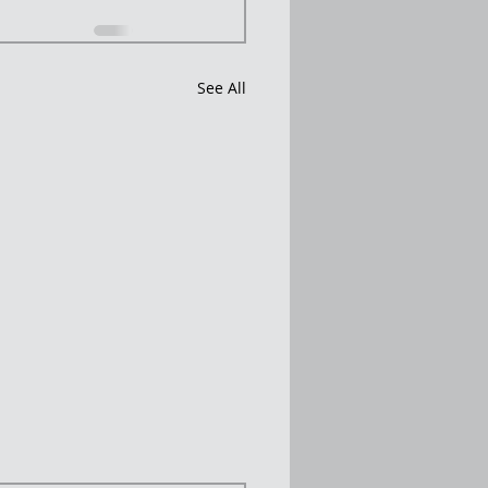
See All