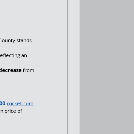
County stands 
eflecting an 
decrease
 from 
00
.
rocket.com
n price of 