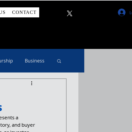
L
US
CONTACT
urship
Business
s
esents a 
ntory, and buyer 