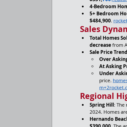
4-Bedroom Ho
5+ Bedroom H
$484,900
. 
rocke
Sales Dyna
Total Homes So
decrease
 from A
Sale Price Tren
Over Asking
At Asking P
Under Aski
price. 
homes
m
+
2rocket.
Regional Hi
Spring Hill
: The
2024. Homes are 
Hernando Beac
$390,000
. The a