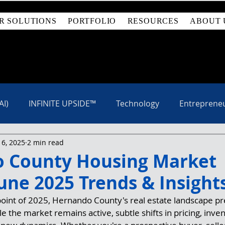
R SOLUTIONS
PORTFOLIO
RESOURCES
ABOUT 
AI)
INFINITE UPSIDE™
Technology
Entreprene
 6, 2025
2 min read
 County Housing Market
une 2025 Trends & Insight
oint of 2025, Hernando County's real estate landscape pr
e the market remains active, subtle shifts in pricing, inve