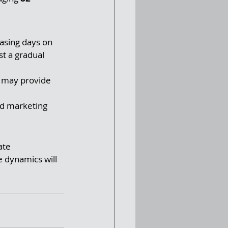
asing days on 
t a gradual 
s may provide 
ed marketing 
ate 
e dynamics will 