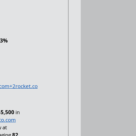
 
.3% 
.com
+
2rocket.co
45,500
 in 
to.com
 at 
aging 
82 