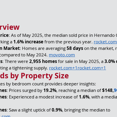
rview
rice
: As of May 2025, the median sold price in Hernando 
king a 
1.6% increase
 from the previous year. 
rocket.com
n Market
: Homes are averaging 
58 days
 on the market, r
 compared to May 2024. 
movoto.com
ls
: There were 
2,955 homes
 for sale in May 2025, a 
3.0% 
ting a tightening supply. 
rocket.com
+
1rocket.com
+1
nds by Property Size
ges by bedroom count provides deeper insights:
mes
: Prices surged by 
19.2%
, reaching a median of 
$148,
9
mes
: Experienced a modest increase of 
1.6%
, with a media
mes
: Saw a slight uptick of 
0.9%
, bringing the median to 
r.com