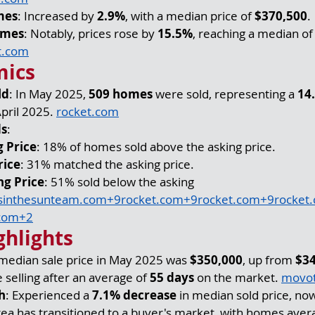
mes
: Increased by 
2.9%
, with a median price of 
$370,500
.
omes
: Notably, prices rose by 
15.5%
, reaching a median of
t.com
mics
ld
: In May 2025, 
509 homes
 were sold, representing a 
14
pril 2025. 
rocket.com
ds
:
 Price
: 18% of homes sold above the asking price.
rice
: 31% matched the asking price.
ng Price
: 51% sold below the asking 
inthesunteam.com
+
9rocket.com
+
9rocket.com
+
9rocket
com
+2
ghlights
 median sale price in May 2025 was 
$350,000
, up from 
$3
selling after an average of 
55 days
 on the market. 
movo
h
: Experienced a 
7.1% decrease
 in median sold price, now
rea has transitioned to a buyer's market, with homes aver