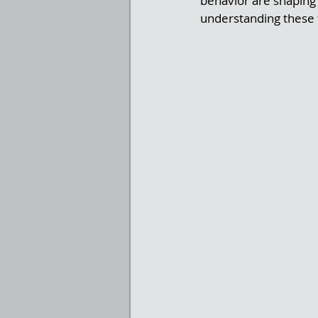
behavior are shaping 
understanding these t