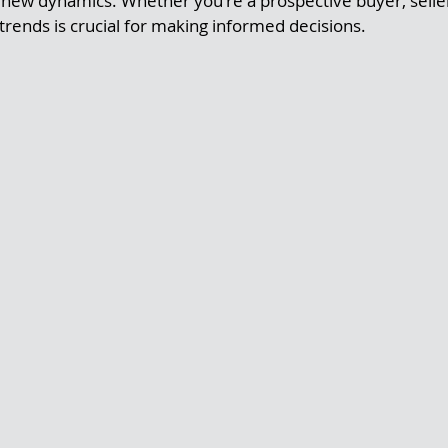
new dynamics. Whether you're a prospective buyer, seller,
rends is crucial for making informed decisions.