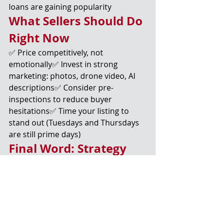
loans are gaining popularity
What Sellers Should Do 
Right Now
✅ Price competitively, not 
emotionally✅ Invest in strong 
marketing: photos, drone video, AI 
descriptions✅ Consider pre-
inspections to reduce buyer 
hesitations✅ Time your listing to 
stand out (Tuesdays and Thursdays 
are still prime days)
Final Word: Strategy 
Wins in a Dynamic 
Market
2025 isn’t the wild west of 2021—but 
it’s not sleepy either.