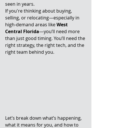
seen in years.
If you're thinking about buying, 
selling, or relocating—especially in 
high-demand areas like 
West 
Central Florida
—you’ll need more 
than just good timing. You’ll need the 
right strategy, the right tech, and the 
right team behind you.
Let’s break down what’s happening, 
what it means for you, and how to 