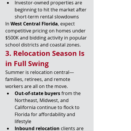
Investor-owned properties are 
beginning to hit the market after 
short-term rental slowdowns
In 
West Central Florida
, expect 
competitive pricing on homes under 
$500K and bidding activity in popular 
school districts and coastal zones.
3. Relocation Season Is 
in Full Swing
Summer is relocation central—
families, retirees, and remote 
workers are all on the move.
Out-of-state buyers
 from the 
Northeast, Midwest, and 
California continue to flock to 
Florida for affordability and 
lifestyle
Inbound relocation
 clients are 