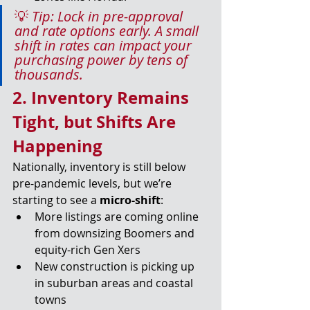
💡 
Tip: Lock in pre-approval 
and rate options early. A small 
shift in rates can impact your 
purchasing power by tens of 
thousands.
2. Inventory Remains 
Tight, but Shifts Are 
Happening
Nationally, inventory is still below 
pre-pandemic levels, but we’re 
starting to see a 
micro-shift
:
More listings are coming online 
from downsizing Boomers and 
equity-rich Gen Xers
New construction is picking up 
in suburban areas and coastal 
towns