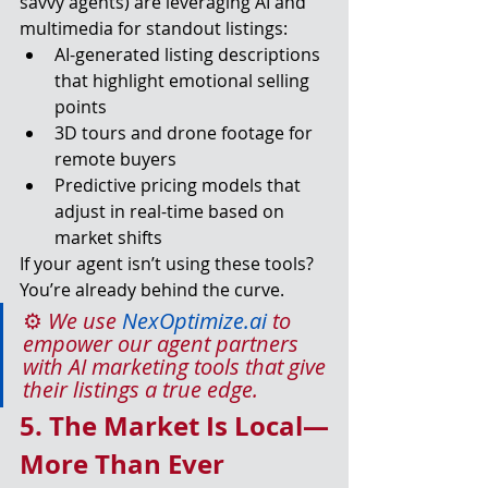
savvy agents) are leveraging AI and 
multimedia for standout listings:
AI-generated listing descriptions 
that highlight emotional selling 
points
3D tours and drone footage for 
remote buyers
Predictive pricing models that 
adjust in real-time based on 
market shifts
If your agent isn’t using these tools? 
You’re already behind the curve.
⚙️ 
We use 
NexOptimize.ai
 to 
empower our agent partners 
with AI marketing tools that give 
their listings a true edge.
5. The Market Is Local—
More Than Ever