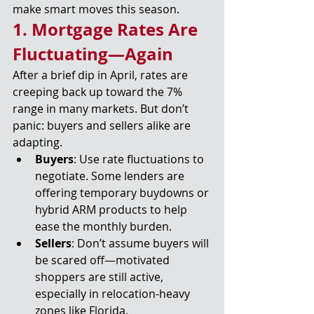
make smart moves this season.
1. Mortgage Rates Are 
Fluctuating—Again
After a brief dip in April, rates are 
creeping back up toward the 7% 
range in many markets. But don’t 
panic: buyers and sellers alike are 
adapting.
Buyers
: Use rate fluctuations to 
negotiate. Some lenders are 
offering temporary buydowns or 
hybrid ARM products to help 
ease the monthly burden.
Sellers
: Don’t assume buyers will 
be scared off—motivated 
shoppers are still active, 
especially in relocation-heavy 
zones like Florida.