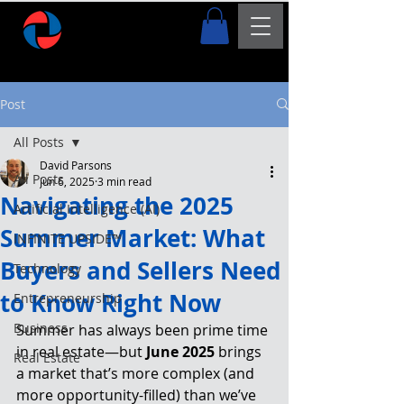
Post
All Posts
David Parsons
All Posts
Jun 6, 2025
3 min read
Navigating the 2025
Artificial Intelligence (AI)
Summer Market: What
INFINITE UPSIDE™
Buyers and Sellers Need
Technology
to Know Right Now
Entrepreneurship
Business
Summer has always been prime time 
in real estate—but 
June 2025
 brings 
Real Estate
a market that’s more complex (and 
more opportunity-filled) than we’ve 