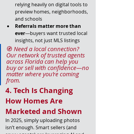
relying heavily on digital tools to 
preview homes, neighborhoods, 
and schools
Referrals matter more than 
ever
—buyers want trusted local 
insights, not just MLS listings
🧭 
Need a local connection? 
Our network of trusted agents 
across Florida can help you 
buy or sell with confidence—no 
matter where you’re coming 
from.
4. Tech Is Changing 
How Homes Are 
Marketed and Shown
In 2025, simply uploading photos 
isn’t enough. Smart sellers (and 