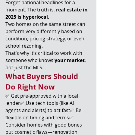
Forget national headlines for a 
moment. The truth is, 
real estate in 
2025 is hyperlocal
.
Two homes on the same street can 
perform very differently based on 
condition, pricing strategy, or even 
school rezoning.
That’s why it’s critical to work with 
someone who knows 
your market
, 
not just the MLS.
What Buyers Should 
Do Right Now
✅ Get pre-approved with a local 
lender✅ Use tech tools (like AI 
agents and alerts) to act fast✅ Be 
flexible on timing and terms✅ 
Consider homes with good bones 
but cosmetic flaws—renovation 